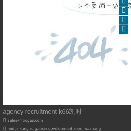
agency recruitment-k66凯时
sales@rocgas.com
mid jinkang rd,gaoxin development zone,mazhang