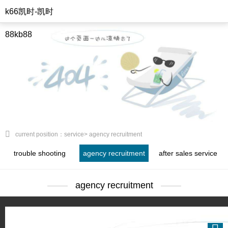
k66凯时-凯时
88kb88
current position：service> agency recruitment
trouble shooting
agency recruitment
after sales service
agency recruitment