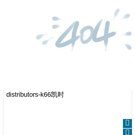
distributors-k66凯时