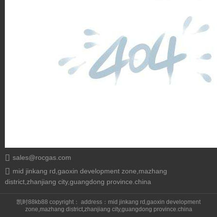
sales@rocgas.com
mid jinkang rd,gaoxin development zone,mazhang
district,zhanjiang city,guangdong province.china
凯时88kb88 copyright： address：mid jinkang rd,gaoxin development
zone,mazhang district,zhanjiang city,guangdong province.china