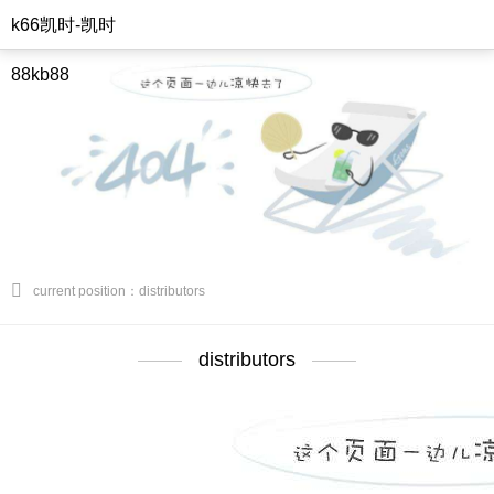
k66凯时-凯时
88kb88
current position：distributors
distributors