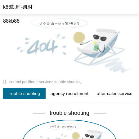
k66凯时-凯时
88kb88
current position：service> trouble shooting
trouble shooting
agency recruitment
after sales service
trouble shooting