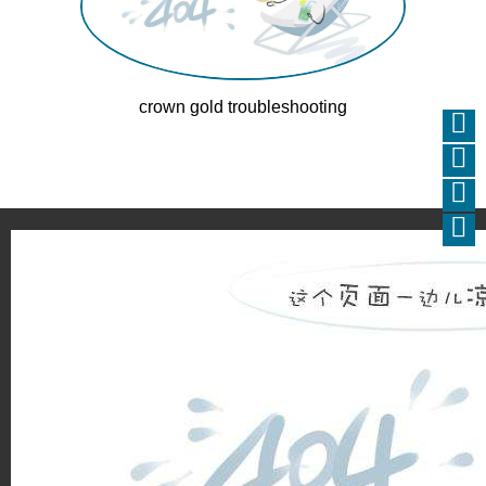
crown gold troubleshooting