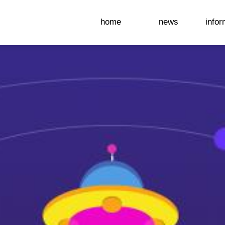
home
news
infor