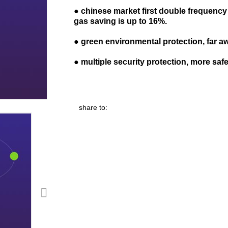
●
c
hinese market
first d
ouble frequency
gas saving
is up to 16
%
.
●
green environmental protection, far 
●
multiple security protection
,
more saf
share to: