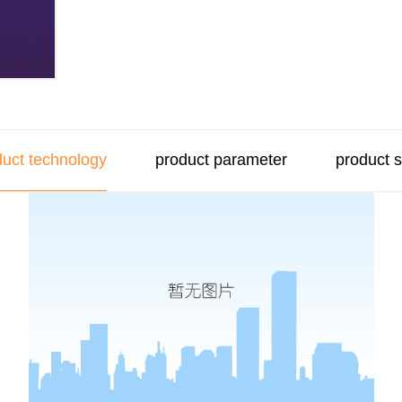
duct technology
product parameter
product 