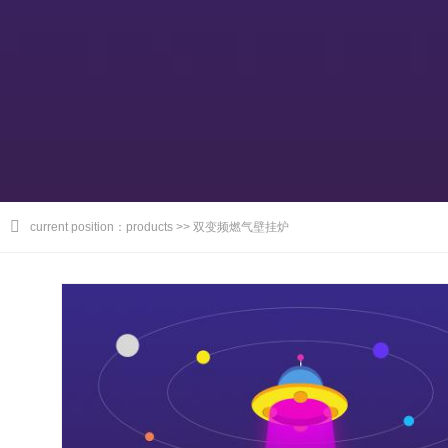
current position：products >> 双变频燃气壁挂炉