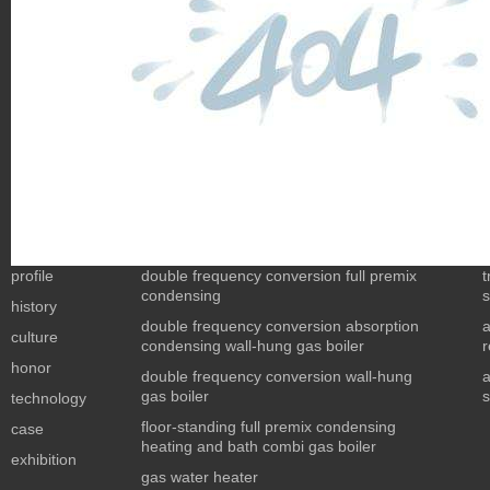
profile
double frequency conversion full premix
t
condensing
s
history
double frequency conversion absorption
culture
condensing wall-hung gas boiler
r
honor
double frequency conversion wall-hung
a
gas boiler
s
technology
floor-standing full premix condensing
case
heating and bath combi gas boiler
exhibition
gas water heater