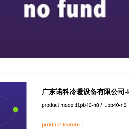
广东诺科冷暖设备有限公司-k
product model:l1pb40-n8 / l1pb40-n6
product feature：