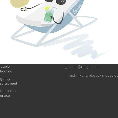
rouble
sales@rocgas.com
hooting
mid jinkang rd,gaoxin develo
agency
ecruitment
fter sales
ervice