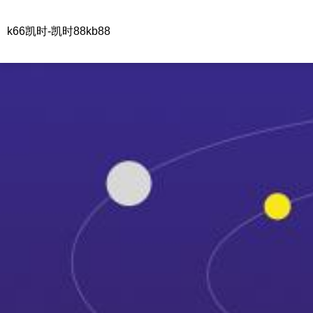
k66凯时-凯时88kb88