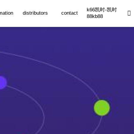
k66凯时-凯时
mation
distributors
contact
88kb88