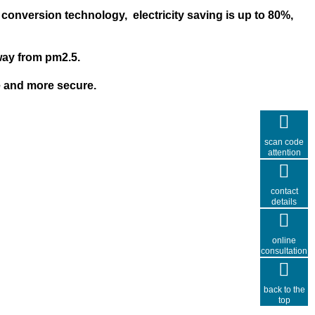
 conversion
technology
,
electricity
saving is u
p to 80%
,
away from pm2.5
.
e and more secure
.
scan code
attention
contact
details
online
consultation
back to the
top